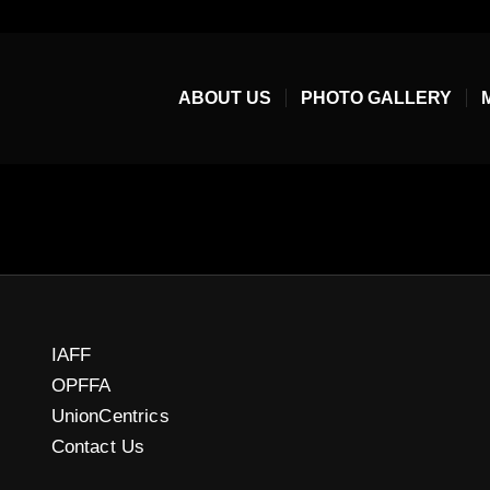
ABOUT US
PHOTO GALLERY
IAFF
OPFFA
UnionCentrics
Contact Us