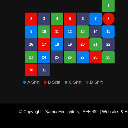
1
2
3
4
5
6
7
8
9
10
11
12
13
14
15
16
17
18
19
20
21
22
23
24
25
26
27
28
29
30
31
A Shift
B Shift
C Shift
D Shift
© Copyright - Sarnia Firefighters, IAFF 492 |
Websites & H