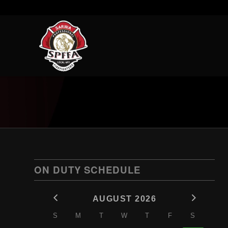
ON DUTY SCHEDULE
AUGUST 2026
S
M
T
W
T
F
S