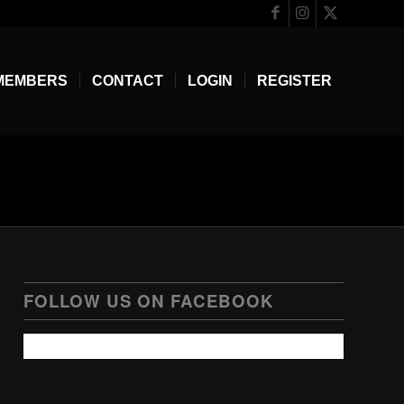
MEMBERS
CONTACT
LOGIN
REGISTER
FOLLOW US ON FACEBOOK