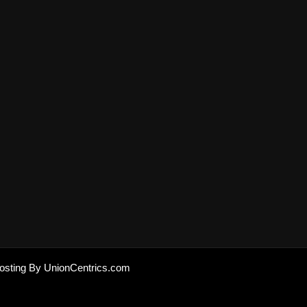
osting By UnionCentrics.com