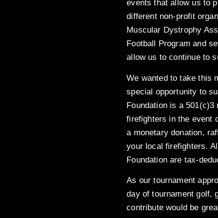
events that allow us to 
different non-profit org
Muscular Dystrophy Ass
Football Program and sev
allow us to continue to 
We wanted to take this 
special opportunity to su
Foundation is a 501(c)3 
firefighters in the event 
a monetary donation, raff
your local firefighters. 
Foundation are tax-deduc
As our tournament approa
day of tournament golf, 
contribute would be grea