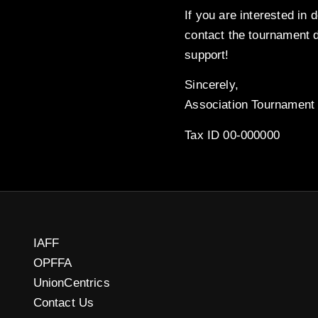
If you are interested in 
contact the tournament d
support!
Sincerely,
Association Tournament 
Tax ID 00-000000
IAFF
OPFFA
UnionCentrics
Contact Us