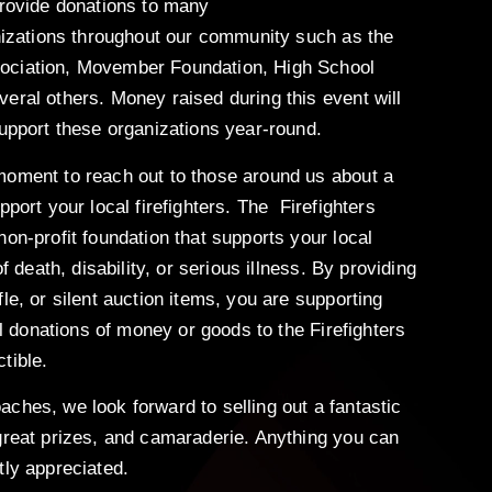
provide donations to many
anizations throughout our community such as the
ociation, Movember Foundation, High School
eral others. Money raised during this event will
support these organizations year-round.
moment to reach out to those around us about a
pport your local firefighters. The Firefighters
non-profit foundation that supports your local
of death, disability, or serious illness. By providing
le, or silent auction items, you are supporting
All donations of money or goods to the Firefighters
tible.
ches, we look forward to selling out a fantastic
great prizes, and camaraderie. Anything you can
tly appreciated.