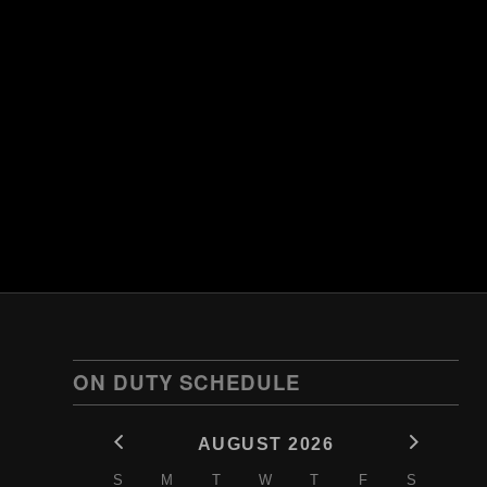
ON DUTY SCHEDULE
AUGUST 2026
S
M
T
W
T
F
S