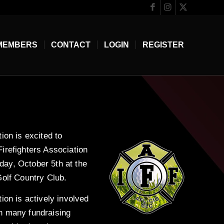
MEMBERS
CONTACT
LOGIN
REGISTER
ion is excited to
irefighters Association
ay, October 5th at the
Golf Country Club.
ion is actively involved
h many fundraising