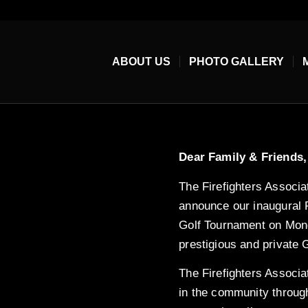
ABOUT US
PHOTO GALLERY
Dear Family & Friends,
The Firefighters Associat
announce our inaugural F
Golf Tournament on Mond
prestigious and private 
The Firefighters Associat
in the community throug