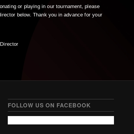
donating or playing in our tournament, please
irector below. Thank you in advance for your
Director
FOLLOW US ON FACEBOOK