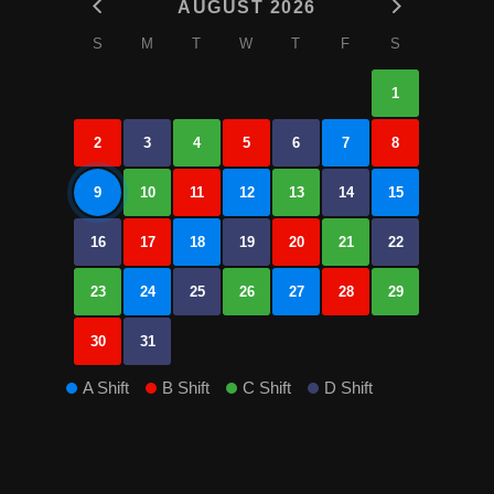
AUGUST 2026
S
M
T
W
T
F
S
1
2
3
4
5
6
7
8
9
10
11
12
13
14
15
16
17
18
19
20
21
22
23
24
25
26
27
28
29
30
31
A Shift
B Shift
C Shift
D Shift