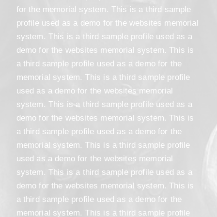
for the memorial system. This is a third sample
profile used as a demo for the websites memorial
system. This is a third sample profile used as a
demo for the websites memorial system. This is
a third sample profile used as a demo for the
memorial system. This is a third sample profile
used as a demo for the websites memorial
system. This is a third sample profile used as a
demo for the websites memorial system. This is
a third sample profile used as a demo for the
memorial system. This is a third sample profile
used as a demo for the websites memorial
system. This is a third sample profile used as a
demo for the websites memorial system. This is
a third sample profile used as a demo for the
memorial system. This is a third sample profile