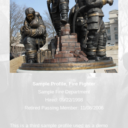
Sample Profile, Fire Fighter
Sample Fire Department
Hired: 09/22/1998
Retired Passing Member: 11/08/2006
This is a third sample profile used as a demo