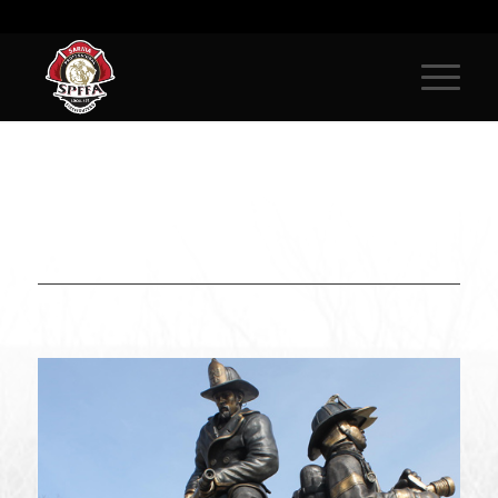
IN REMEMBRANCE OF SAMPLE
PROFILE, FIRE FIGHTER