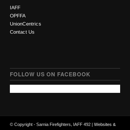
IAFF
OPFFA
UnionCentrics
Contact Us
FOLLOW US ON FACEBOOK
© Copyright - Sarnia Firefighters, IAFF 492 |
Websites &