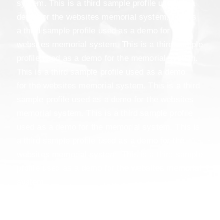
system. This is a third sample profile used as a
demo for the websites memorial system. This is
a third sample profile used as a demo for the
websites memorial system. This is a third sample
profile used as a demo for the memorial system.
This is a third sample profile used as a demo
for the websites memorial system. This is a third
sample profile used as a demo for the websites
memorial system. This is a third sample profile
used as a demo for the memorial system. This is
a third sample profile used as a demo for the
websites memorial system. This is a third sample
profile used as a demo for the websites memorial
system.
This is a third sample profile used as a demo
for the memorial system. This is a third sample