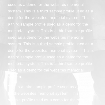
used as a demo for the websites memorial
system. This is a third sample profile used as a
demo for the websites memorial system. This is
a third sample profile used as a demo for the
memorial system. This is a third sample profile
used as a demo for the websites memorial
system. This is a third sample profile used as a
demo for the websites memorial system. This is
a third sample profile used as a demo for the
memorial system. This is a third sample profile
used as a demo for the websites memorial
system.
This is a third sample profile used as a demo
for the websites memorial system. This is a third
sample profile used as a demo for the memorial